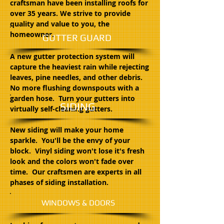
craftsman have been installing roofs for
over 35 years. We strive to provide
quality and value to you, the
homeowner.
GUTTER GUARD
A new gutter protection system will
capture the heaviest rain while rejecting
leaves, pine needles, and other debris.
No more flushing downspouts with a
garden hose. Turn your gutters into
SIDING
virtually self-cleaning gutters.
New siding will make your home
sparkle. You'll be the envy of your
block. Vinyl siding won't lose it's fresh
look and the colors won't fade over
time. Our craftsmen are experts in all
phases of siding installation.
WINDOWS & DOORS