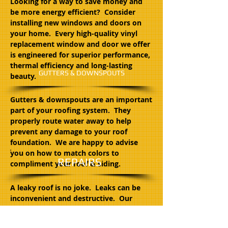
Looking for a way to save money and
be more energy efficient? Consider
installing new windows and doors on
your home. Every high-quality vinyl
replacement window and door we offer
is engineered for superior performance,
thermal efficiency and long-lasting
GUTTERS & DOWNSPOUTS
beauty.
Gutters & downspouts are an important
part of your roofing system. They
properly route water away to help
prevent any damage to your roof
foundation. We are happy to advise
you on how to match colors to
REPAIRS
compliment your roof & siding.
A leaky roof is no joke. Leaks can be
inconvenient and destructive. Our
craftsmen have been performing all
types of repairs for over 35 years. If you