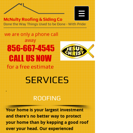
McNulty Roofing & Siding Co
Done the Way Things Used to be Done - With Pride
!
we are only a phone call
away
856-667-4545
CALL US NOW
​for a free estimate
SERVICES
ROOFING
Your home is your largest investment
and there's no better way to protect
your home than by kepping a good roof
over your head. Our experienced