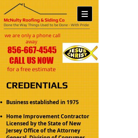
McNulty Roofing & Siding Co
Done the Way Things Used to be Done - With Pride
!
we are only a phone call
away
856-667-4545
CALL US NOW
​for a free estimate
CREDENTIALS
Business established in 1975
Home Improvement Contractor
Licensed by the State of New
Jersey​ Office of the Attorney
General, Division of Consumer