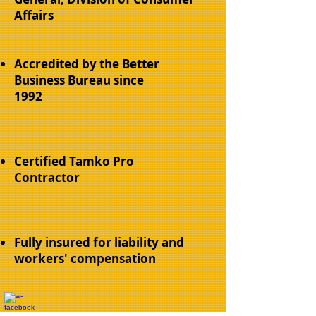
Affairs
Accredited by the Better
Business Bureau since
1992
Certified Tamko Pro
Contractor
Fully insured for liability and
workers' compensation